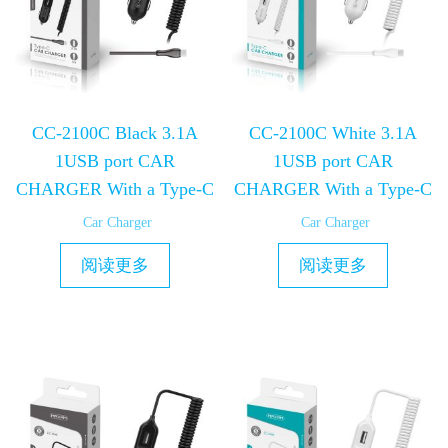
CC-2100C Black 3.1A
CC-2100C White 3.1A
1USB port CAR
1USB port CAR
CHARGER With a Type-C
CHARGER With a Type-C
Car Charger
Car Charger
阅读更多
阅读更多