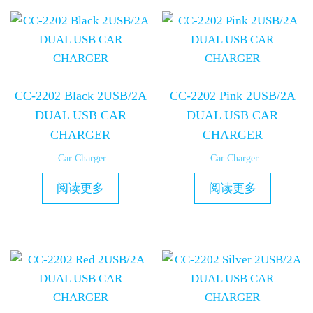
CC-2202 Black 2USB/2A
CC-2202 Pink 2USB/2A
DUAL USB CAR
DUAL USB CAR
CHARGER
CHARGER
Car Charger
Car Charger
阅读更多
阅读更多