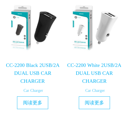
CC-2200 Black 2USB/2A
CC-2200 White 2USB/2A
DUAL USB CAR
DUAL USB CAR
CHARGER
CHARGER
Car Charger
Car Charger
阅读更多
阅读更多