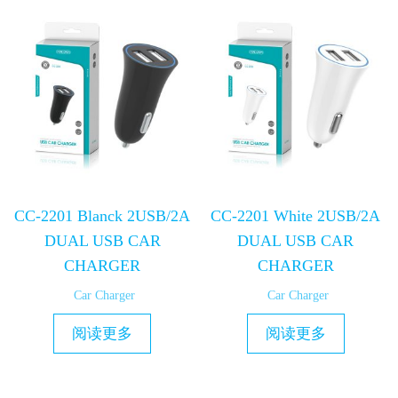
CC-2201 Blanck 2USB/2A
CC-2201 White 2USB/2A
DUAL USB CAR
DUAL USB CAR
CHARGER
CHARGER
Car Charger
Car Charger
阅读更多
阅读更多