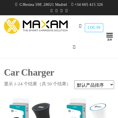
跳
C/Resina 59F, 28021 Madrid
+34 605 415 326
至
内
容
LOG IN
maxam
THE
SMART
CHARGING
菜单
SOLUTION
Car Charger
显示 1-24 个结果（共 50 个结果）