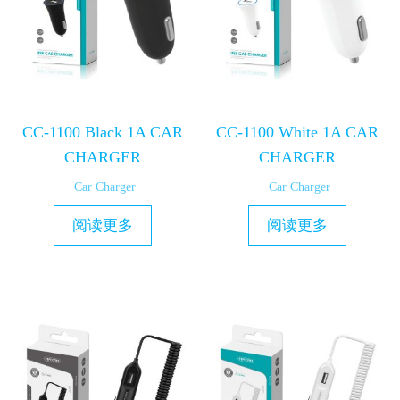
CC-1100 Black 1A CAR
CC-1100 White 1A CAR
CHARGER
CHARGER
Car Charger
Car Charger
阅读更多
阅读更多