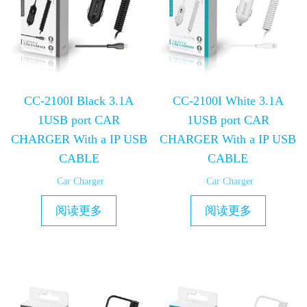
CC-2100I Black 3.1A
CC-2100I White 3.1A
1USB port CAR
1USB port CAR
CHARGER With a IP USB
CHARGER With a IP USB
CABLE
CABLE
Car Charger
Car Charger
阅读更多
阅读更多