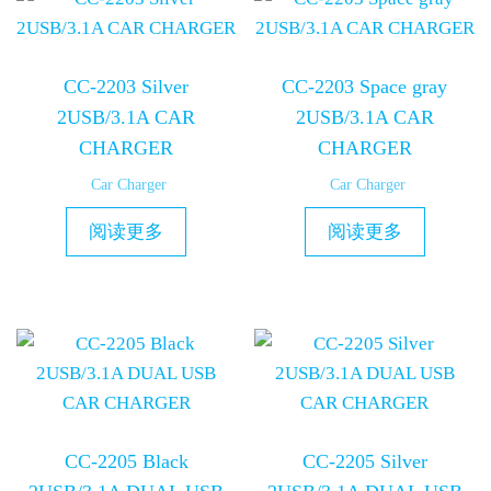
CC-2203 Silver
CC-2203 Space gray
2USB/3.1A CAR
2USB/3.1A CAR
CHARGER
CHARGER
Car Charger
Car Charger
阅读更多
阅读更多
CC-2205 Black
CC-2205 Silver