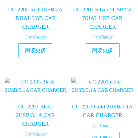
CC-2202 Red 2USB/2A
CC-2202 Silver 2USB/2A
DUAL USB CAR
DUAL USB CAR
CHARGER
CHARGER
Car Charger
Car Charger
阅读更多
阅读更多
CC-2203 Black
CC-2203 Gold 2USB/3.1A
2USB/3.1A CAR
CAR CHARGER
CHARGER
Car Charger
Car Charger