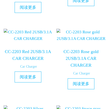
阅读更多
阅读更多
CC-2203 Red 2USB/3.1A
CC-2203 Rose gold
CAR CHARGER
2USB/3.1A CAR
CHARGER
Car Charger
Car Charger
阅读更多
阅读更多