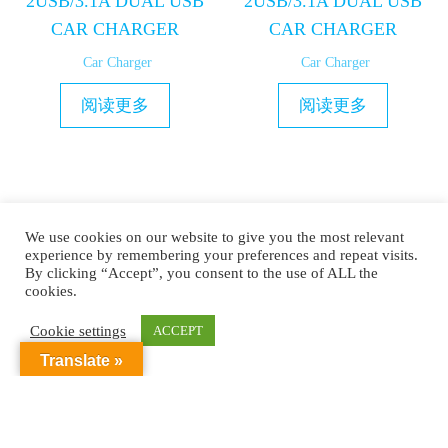
2USB/3.1A DUAL USB
2USB/3.1A DUAL USB
CAR CHARGER
CAR CHARGER
Car Charger
Car Charger
阅读更多
阅读更多
1
2
3
→
We use cookies on our website to give you the most relevant
experience by remembering your preferences and repeat visits.
By clicking “Accept”, you consent to the use of ALL the
cookies.
Copyright © 2019 MAXAM
Cookie settings
ACCEPT
Translate »