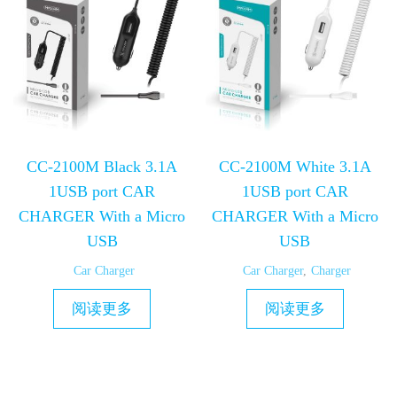
CC-2100M Black 3.1A
CC-2100M White 3.1A
1USB port CAR
1USB port CAR
CHARGER With a Micro
CHARGER With a Micro
USB
USB
Car Charger
Car Charger
,
Charger
阅读更多
阅读更多