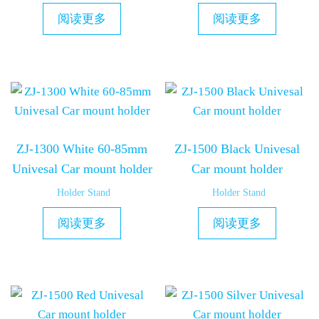
阅读更多
阅读更多
ZJ-1300 White 60-85mm
ZJ-1500 Black Univesal
Univesal Car mount holder
Car mount holder
Holder Stand
Holder Stand
阅读更多
阅读更多