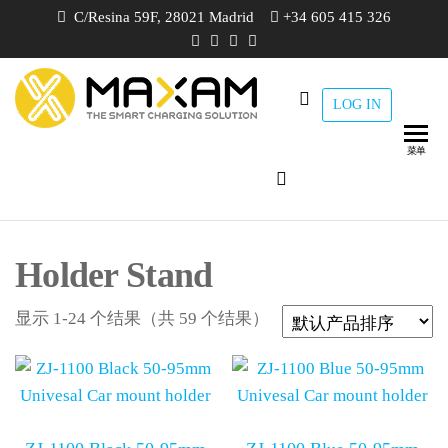
跳
C/Resina 59F, 28021 Madrid
+34 605 415 326
至
内
容
LOG IN
maxam
THE
SMART
CHARGING
菜单
SOLUTION
Holder Stand
显示 1-24 个结果（共 59 个结果）