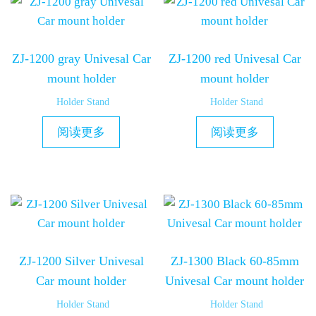
ZJ-1200 gray Univesal Car
ZJ-1200 red Univesal Car
mount holder
mount holder
Holder Stand
Holder Stand
阅读更多
阅读更多
ZJ-1200 Silver Univesal
ZJ-1300 Black 60-85mm
Car mount holder
Univesal Car mount holder
Holder Stand
Holder Stand