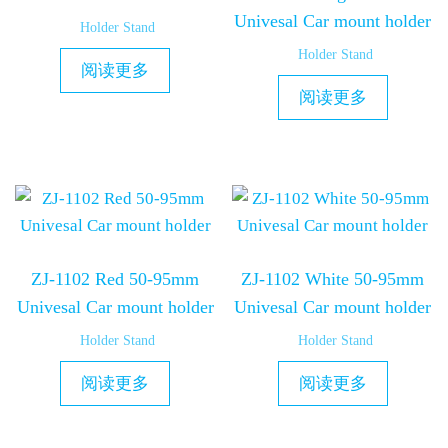
Univesal Car mount holder
Holder Stand
Holder Stand
阅读更多
阅读更多
ZJ-1102 Red 50-95mm
ZJ-1102 White 50-95mm
Univesal Car mount holder
Univesal Car mount holder
Holder Stand
Holder Stand
阅读更多
阅读更多