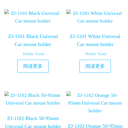
ZJ-1101 Black Univesal
ZJ-1101 White Univesal
Car mount holder
Car mount holder
Holder Stand
Holder Stand
阅读更多
阅读更多
ZJ-1102 Black 50-95mm
ZJ-1102 Orange 50-95mm
Univesal Car mount holder