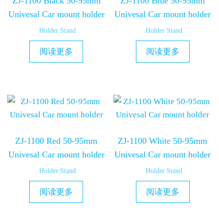
ZJ-1100 Black 50-95mm
ZJ-1100 Blue 50-95mm
Univesal Car mount holder
Univesal Car mount holder
Holder Stand
Holder Stand
阅读更多
阅读更多
ZJ-1100 Red 50-95mm
ZJ-1100 White 50-95mm
Univesal Car mount holder
Univesal Car mount holder
Holder Stand
Holder Stand
阅读更多
阅读更多