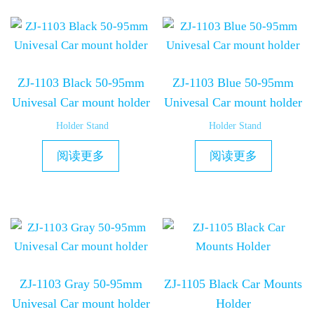
ZJ-1103 Black 50-95mm
ZJ-1103 Blue 50-95mm
Univesal Car mount holder
Univesal Car mount holder
Holder Stand
Holder Stand
阅读更多
阅读更多
ZJ-1103 Gray 50-95mm
ZJ-1105 Black Car Mounts
Univesal Car mount holder
Holder