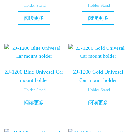
Holder Stand
Holder Stand
阅读更多
阅读更多
ZJ-1200 Blue Univesal Car
ZJ-1200 Gold Univesal
mount holder
Car mount holder
Holder Stand
Holder Stand
阅读更多
阅读更多