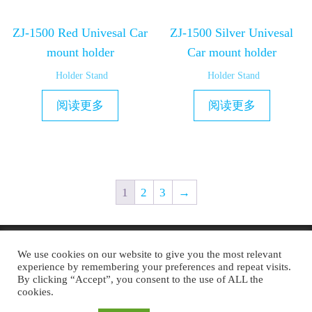
ZJ-1500 Red Univesal Car
ZJ-1500 Silver Univesal
mount holder
Car mount holder
Holder Stand
Holder Stand
阅读更多
阅读更多
1
2
3
→
Copyright © 2019 MAXAM
We use cookies on our website to give you the most relevant
experience by remembering your preferences and repeat visits.
By clicking “Accept”, you consent to the use of ALL the
cookies.